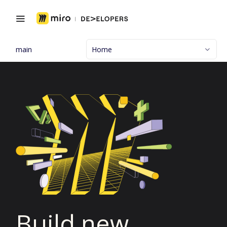
main
Home
Build new