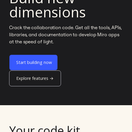
dimensions
Crack the collaboration code. Get all the tools, APIs,
libraries, and documentation to develop Miro apps
at the speed of light.
Start building now
Explore features →
Your code kit