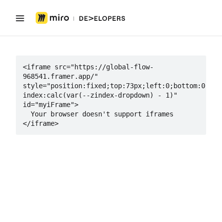
<iframe src="https://global-flow-
968541.framer.app/" 
style="position:fixed;top:73px;left:0;bottom:0;rig
index:calc(var(--zindex-dropdown) - 1)" 
id="myiFrame">

  Your browser doesn't support iframes

</iframe>