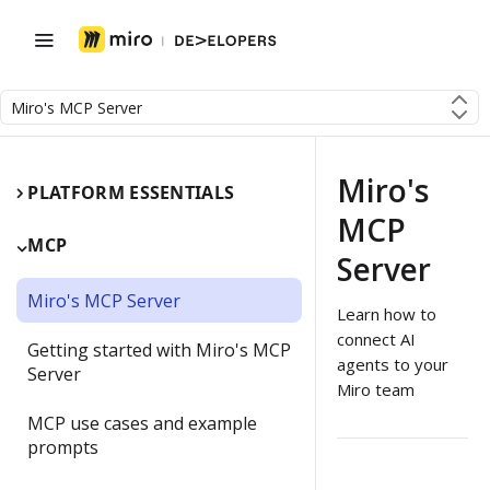
Miro's MCP Server
Miro's
PLATFORM ESSENTIALS
MCP
MCP
Server
Miro's MCP Server
Learn how to
connect AI
Getting started with Miro's MCP
agents to your
Server
Miro team
MCP use cases and example
prompts