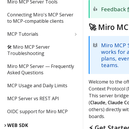
Miro MCP Server Tools
Feedback
👍
Connecting Miro's MCP Server
to MCP-compatible clients
🚀 Miro MC
MCP Tutorials
Tutorial: How to Build a
Miro MCP 
🙌
🛠 Miro MCP Server
Landing Page from a Miro
works for a
Troubleshooting
Board w/ Lovable + Miro MCP
plans, eve
teams.
Miro MCP Server — Frequently
Tutorial: Build a Node.js app
Asked Questions
from a Miro Board with Miro
Welcome to the off
MCP + Cursor
MCP Usage and Daily Limits
Context Protocol (
This server bridge
Tutorial: How to Generate
MCP Server vs REST API
Diagrams from Code w/ Miro
(
Claude, Claude C
MCP & VSCode + GitHub
others) directly wi
OIDC support for Miro MCP
Copilot
boards.
WEB SDK
⚡ Get Starte