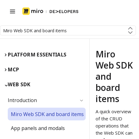
Miro Web SDK and board items
Miro
PLATFORM ESSENTIALS
Web SDK
MCP
and
WEB SDK
board
items
Introduction
A quick overview
Miro Web SDK and board items
of the CRUD
operations that
App panels and modals
the Web SDK can