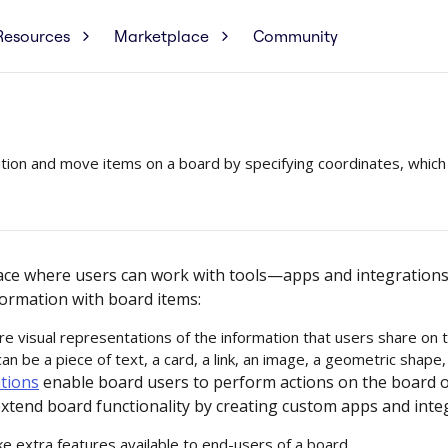
Resources
Marketplace
Community
tion and move items on a board by specifying coordinates, which 
face where users can work with tools—apps and integratio
ormation with board items:
e visual representations of the information that users share on 
an be a piece of text, a card, a link, an image, a geometric shape,
tions
enable board users to perform actions on the board o
xtend board functionality by creating custom apps and inte
e extra features available to end-users of a board.