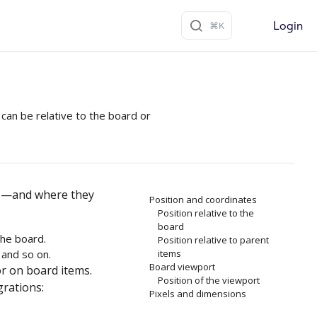
Login
can be relative to the board or
ns—and where they
Position and coordinates
Position relative to the
board
the board.
Position relative to parent
 and so on.
items
Board viewport
r on board items.
Position of the viewport
grations:
Pixels and dimensions