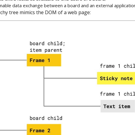
enable data exchange between a board and an external application
chy tree mimics the DOM of a web page: