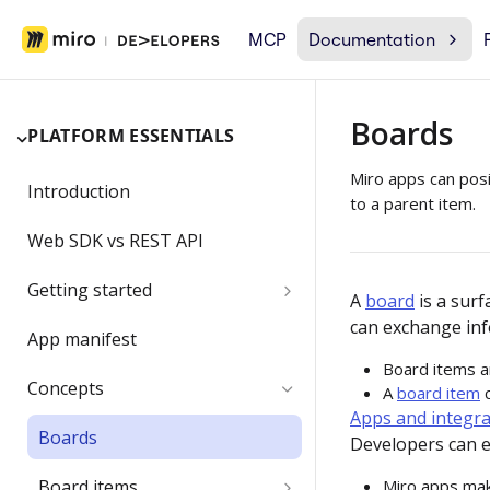
MCP
Documentation
Boards
PLATFORM ESSENTIALS
Miro apps can posi
Introduction
to a parent item.
Web SDK vs REST API
Getting started
A
board
is a sur
can exchange inf
Developer team
App manifest
Board items ar
Create a Developer team
Migrating a developer app
Concepts
A
board item
c
Apps and integra
Change the Developer team
Boards
name
Developers can e
Board items
Miro apps mak