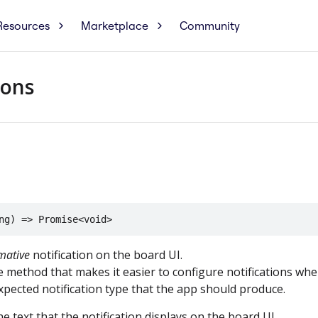
Resources
Marketplace
Community
ions
ng) => Promise<void>
mative
notification on the board UI.
e method that makes it easier to configure notifications wh
xpected notification type that the app should produce.
e text that the notification displays on the board UI.