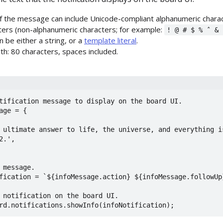
f the message can include Unicode-compliant alphanumeric charac
cters (non-alphanumeric characters; for example:
! @ # $ % ˆ & 
 be either a string, or a
template literal
.
h: 80 characters, spaces included.
tification message to display on the board UI.

age = {

 message.

fication = `${infoMessage.action} ${infoMessage.followUp}
 notification on the board UI.

rd.notifications.showInfo(infoNotification);