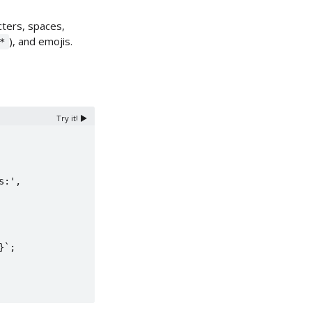
ters, spaces,
), and emojis.
*
Try it! ▶️
`;
