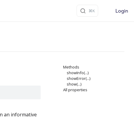
Login
Methods
showInfo(...)
showError(...)
show(...)
All properties
en an informative