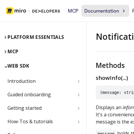
MCP
Documentation
Notificat
PLATFORM ESSENTIALS
MCP
Methods
WEB SDK
showInfo(...)
Introduction
Miro Web SDK and board items
(message: stri
Guided onboarding
App panels and modals
Onboarding essentials
Displays an
infor
Getting started
It's a convenienc
1) Create your first board
Quickstart
Submit and share your app
How-Tos & tutorials
message is the e
item with the Web SDK
1) Share an app outside of a
Video: try the Web SDK in less
Use the browser developer
holds th
message