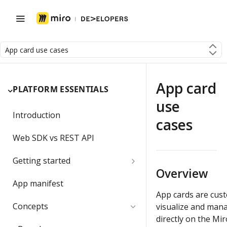
App card use cases
App card
PLATFORM ESSENTIALS
use
Introduction
cases
Web SDK vs REST API
Getting started
Overview
Developer team
App manifest
App cards are cust
Create a Developer team
Migrating a developer app
Concepts
visualize and mana
directly on the Mi
Change the Developer team