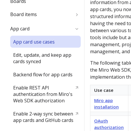
Boards
information from a
name
app cards, you now
Board items
Delete the Developer team
structured inform
having the need to
Children inside parent items
App card
between various to
tools include but a
App card use cases
management, proj
management, and 
Edit, update, and keep app
cards synced
The following tabl
the Miro Web SDK,
Backend flow for app cards
implementation th
Enable REST API
Use case
authentication from Miro's
Web SDK authorization
Miro app
installation
Enable 2-way sync between
app cards and GitHub cards
OAuth
authorization