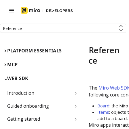
Reference
Referen
PLATFORM ESSENTIALS
ce
MCP
WEB SDK
The
Miro Web SD
Introduction
following core con
Miro Web SDK and board items
Guided onboarding
Board
: the Mir
Items
: objects 
App panels and modals
Onboarding essentials
add to a board, 
Getting started
Miro apps interact
1) Create your first board