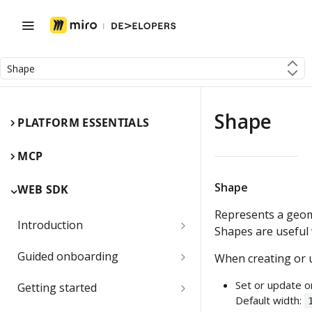
Shape
Shape
PLATFORM ESSENTIALS
MCP
Shape
WEB SDK
Represents a geom
Introduction
Shapes are useful
Miro Web SDK and board items
Guided onboarding
When creating or u
App panels and modals
Onboarding essentials
Set or update o
Getting started
Default width:
1) Create your first board