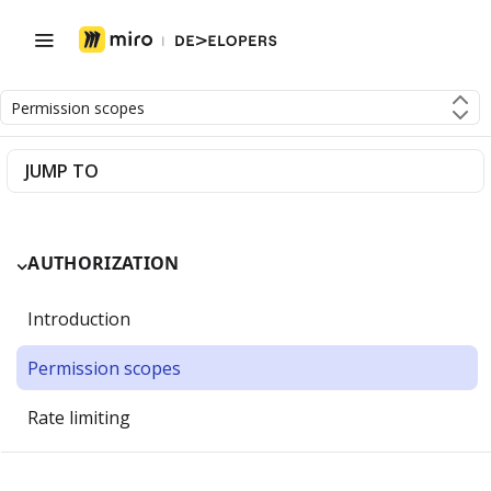
Permission scopes
JUMP TO
AUTHORIZATION
Introduction
Permission scopes
Rate limiting
Getting Started with OAuth 2.0 and Miro