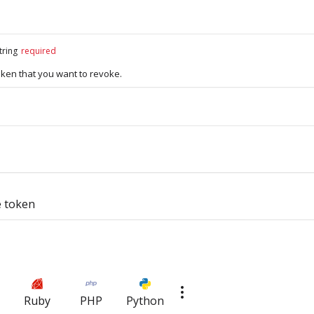
tring
required
oken that you want to revoke.
e token
Ruby
PHP
Python