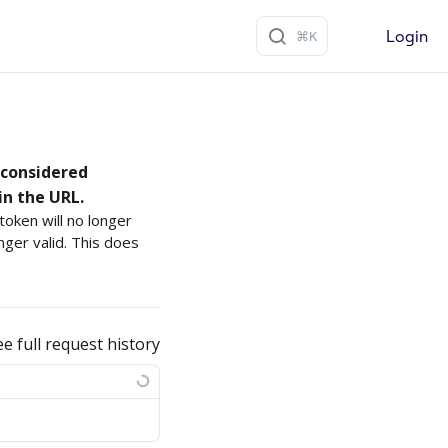
Login
s considered
in the URL.
oken will no longer
nger valid. This does
ee full request history