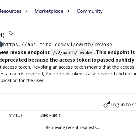
Resources
Marketplace
Community
1)
D
https://api.miro.com
/v1/oauth/revoke
 new revoke endpoint
. This endpoint i
/v2/oauth/revoke
deprecated because the access token is passed publicly 
 access token. Revoking an access token means that the access t
ss token is revoked, the refresh token is also revoked and no lo
plication for the user.
Log in to s
STATUS
USER AGENT
Retrieving recent requests…