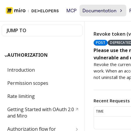
MCP
Documentation
JUMP TO
Revoke token (v
POST
DEPRECATE
Please use the
AUTHORIZATION
vulnerable and 
Revoke the current
Introduction
work. When an acce
not uninstall the ap
Permission scopes
Rate limiting
Recent Requests
Getting Started with OAuth 2.0
TIME
and Miro
Authorization flow for