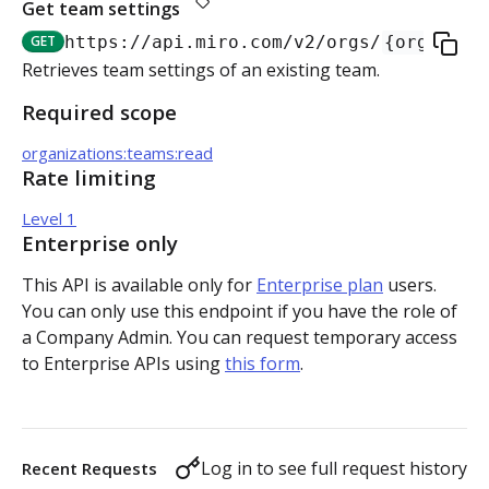
Get team settings
Authorization flow for expiring tokens
GET
https://api.miro.com
/v2/orgs/
{org_id}
/
Step 1: Create authorization request link
Retrieves team settings of an existing team.
Authorization flow for non-expiring access tokens
Required scope
Step 2: Request user for authorization
Step 1: Create authorization request link
PLATFORM
organizations:teams:read
Step 3: Exchange authorization code with
Step 2: Request the user for authorization
POST
Rate limiting
Auth
access token
Step 4: Use access token for REST API requests
Level 1
Get access token context
GET
Boards
Step 4: Use access token for REST API requests
Enterprise only
Revoke token (v2)
Create board
POST
POST
Bulk operations
This API is available only for
Enterprise plan
users.
Step 5: Get new access token using refresh token
You can only use this endpoint if you have the role of
Get boards
Create items in bulk
POST
GET
App card items
a Company Admin. You can request temporary access
to Enterprise APIs using
this form
.
Copy board
JSON file example
Create app card item
POST
PUT
Items
Get specific board
Get app card item
GET
GET
Connectors
Log in to see full request history
Recent Requests
Update board
Update app card item
Create connector
PATCH
PATCH
POST
Card items