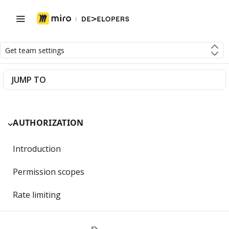
Get team settings
JUMP TO
AUTHORIZATION
Introduction
Permission scopes
Rate limiting
Getting Started with OAuth 2.0 and Miro