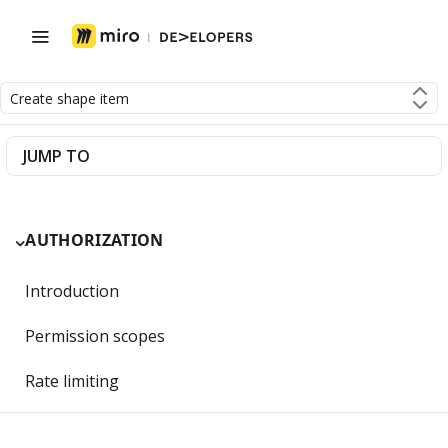
Create shape item
JUMP TO
AUTHORIZATION
Introduction
Permission scopes
Rate limiting
Getting Started with OAuth 2.0 and Miro