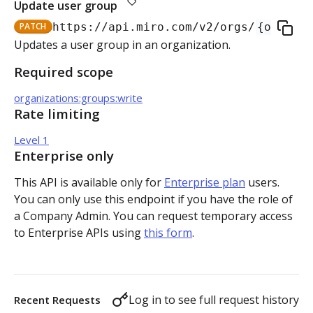
Update user group
Authorization flow for expiring tokens
PATCH
https://api.miro.com
/v2/orgs/
{org_id}
Step 1: Create authorization request link
Updates a user group in an organization.
Authorization flow for non-expiring access tokens
Required scope
Step 2: Request user for authorization
Step 1: Create authorization request link
PLATFORM
organizations:groups:write
Step 3: Exchange authorization code with
Step 2: Request the user for authorization
POST
Rate limiting
Auth
access token
Step 4: Use access token for REST API requests
Level 1
Get access token context
GET
Boards
Step 4: Use access token for REST API requests
Enterprise only
Revoke token (v2)
Create board
POST
POST
Bulk operations
This API is available only for
Enterprise plan
users.
Step 5: Get new access token using refresh token
You can only use this endpoint if you have the role of
Get boards
Create items in bulk
POST
GET
App card items
a Company Admin. You can request temporary access
to Enterprise APIs using
this form
.
Copy board
JSON file example
Create app card item
POST
PUT
Items
Get specific board
Get app card item
GET
GET
Connectors
Log in to see full request history
Recent Requests
Update board
Update app card item
Create connector
PATCH
PATCH
POST
Card items