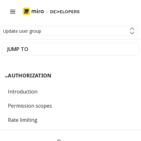
Update user group
JUMP TO
AUTHORIZATION
Introduction
Permission scopes
Rate limiting
Getting Started with OAuth 2.0 and Miro