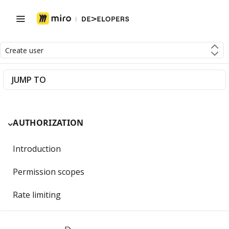
Create user
JUMP TO
AUTHORIZATION
Introduction
Permission scopes
Rate limiting
Getting Started with OAuth 2.0 and Miro