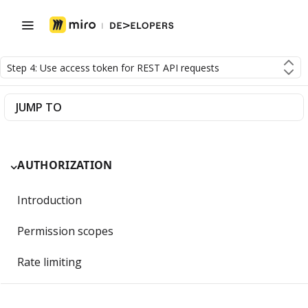
Step 4: Use access token for REST API requests
JUMP TO
AUTHORIZATION
Introduction
Permission scopes
Rate limiting
Getting Started with OAuth 2.0 and Miro