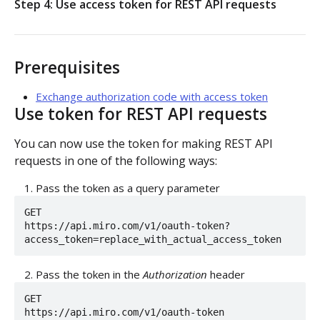
Step 4: Use access token for REST API requests
Authorization flow for expiring tokens
Step 1: Create authorization request link
Authorization flow for non-expiring access tokens
Prerequisites
Step 2: Request user for authorization
Step 1: Create authorization request link
Exchange authorization code with access token
Step 3: Exchange authorization code with
POST
Use token for REST API requests
Step 2: Request the user for authorization
access token
You can now use the token for making REST API
Step 4: Use access token for REST API requests
Step 4: Use access token for REST API requests
requests in one of the following ways:
PLATFORM
Step 5: Get new access token using refresh token
Pass the token as a query parameter
GET

Auth
https://api.miro.com/v1/oauth-token?
access_token=replace_with_actual_access_token
Get access token context
GET
Boards
Pass the token in the
Authorization
header
Revoke token (v2)
Create board
POST
POST
Bulk operations
GET

Get boards
Create items in bulk
POST
GET
https://api.miro.com/v1/oauth-token

App card items