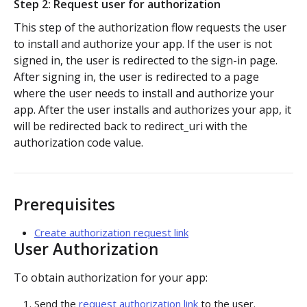
Step 2: Request user for authorization
Authorization flow for expiring tokens
This step of the authorization flow requests the user
to install and authorize your app. If the user is not
Step 1: Create authorization request link
signed in, the user is redirected to the sign-in page.
After signing in, the user is redirected to a page
Step 2: Request user for authorization
where the user needs to install and authorize your
Step 3: Exchange authorization code with
app. After the user installs and authorizes your app, it
POST
access token
will be redirected back to redirect_uri with the
authorization code value.
Step 4: Use access token for REST API requests
Step 5: Get new access token using refresh token
Prerequisites
Authorization flow for non-expiring access tokens
Create authorization request link
Step 1: Create authorization request link
User Authorization
PLATFORM
Step 2: Request the user for authorization
To obtain authorization for your app:
Auth
Step 4: Use access token for REST API requests
Send the
request authorization link
to the user.