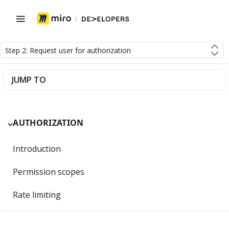
Step 2: Request user for authorization
JUMP TO
AUTHORIZATION
Introduction
Permission scopes
Rate limiting
Getting Started with OAuth 2.0 and Miro