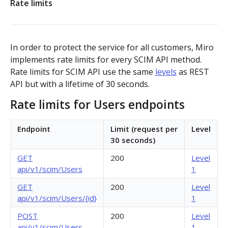
Rate limits
Authorization flow for expiring tokens
Step 1: Create authorization request link
Authorization flow for non-expiring access tokens
In order to protect the service for all customers, Miro
Step 2: Request user for authorization
Step 1: Create authorization request link
implements rate limits for every SCIM API method.
PLATFORM
Rate limits for SCIM API use the same
levels
as REST
Step 3: Exchange authorization code with
Step 2: Request the user for authorization
POST
API but with a lifetime of 30 seconds.
Auth
access token
Step 4: Use access token for REST API requests
Rate limits for Users endpoints
Get access token context
GET
Boards
Step 4: Use access token for REST API requests
Revoke token (v2)
Create board
Endpoint
Limit (request per
Level
POST
POST
Bulk operations
Step 5: Get new access token using refresh token
30 seconds)
Get boards
Create items in bulk
POST
GET
App card items
GET
200
Level
api/v1/scim/Users
1
Copy board
JSON file example
Create app card item
POST
PUT
Items
GET
200
Level
Get specific board
Get app card item
api/v1/scim/Users/{id}
1
GET
GET
Connectors
POST
200
Level
Update board
Update app card item
Create connector
PATCH
PATCH
POST
Card items
api/v1/scim/Users
1