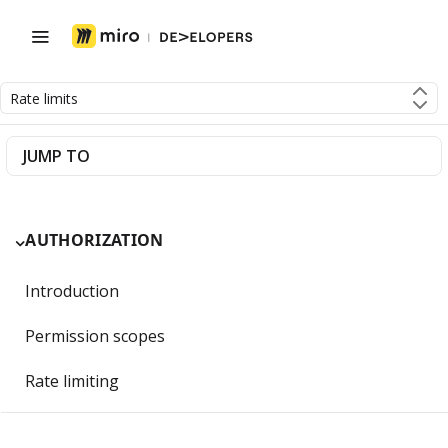
Rate limits
JUMP TO
AUTHORIZATION
Introduction
Permission scopes
Rate limiting
Getting Started with OAuth 2.0 and Miro