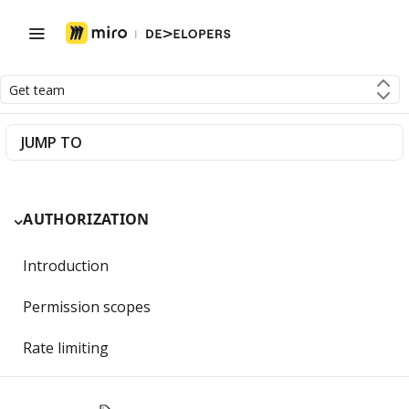
Get team
JUMP TO
AUTHORIZATION
Introduction
Permission scopes
Rate limiting
Getting Started with OAuth 2.0 and Miro