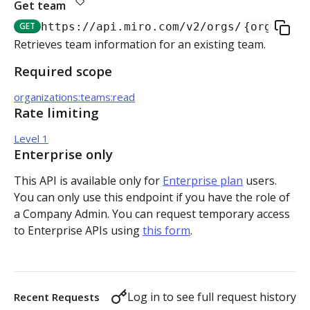
Get team
Authorization flow for expiring tokens
GET
https://api.miro.com
/v2/orgs/
{org_id}
/
Step 1: Create authorization request link
Retrieves team information for an existing team.
Authorization flow for non-expiring access tokens
Required scope
Step 2: Request user for authorization
Step 1: Create authorization request link
PLATFORM
organizations:teams:read
Step 3: Exchange authorization code with
Step 2: Request the user for authorization
POST
Rate limiting
Auth
access token
Step 4: Use access token for REST API requests
Level 1
Get access token context
GET
Boards
Step 4: Use access token for REST API requests
Enterprise only
Revoke token (v2)
Create board
POST
POST
Bulk operations
This API is available only for
Enterprise plan
users.
Step 5: Get new access token using refresh token
You can only use this endpoint if you have the role of
Get boards
Create items in bulk
POST
GET
App card items
a Company Admin. You can request temporary access
to Enterprise APIs using
this form
.
Copy board
JSON file example
Create app card item
POST
PUT
Items
Get specific board
Get app card item
GET
GET
Connectors
Log in to see full request history
Recent Requests
Update board
Update app card item
Create connector
PATCH
PATCH
POST
Card items