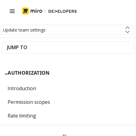
Update team settings
JUMP TO
AUTHORIZATION
Introduction
Permission scopes
Rate limiting
Getting Started with OAuth 2.0 and Miro