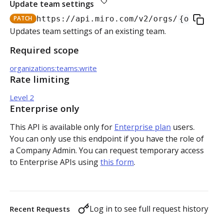
Update team settings
Authorization flow for expiring tokens
PATCH
https://api.miro.com
/v2/orgs/
{org_id}
Step 1: Create authorization request link
Updates team settings of an existing team.
Authorization flow for non-expiring access tokens
Required scope
Step 2: Request user for authorization
Step 1: Create authorization request link
PLATFORM
organizations:teams:write
Step 3: Exchange authorization code with
Step 2: Request the user for authorization
POST
Rate limiting
Auth
access token
Step 4: Use access token for REST API requests
Level 2
Get access token context
GET
Boards
Step 4: Use access token for REST API requests
Enterprise only
Revoke token (v2)
Create board
POST
POST
Bulk operations
This API is available only for
Enterprise plan
users.
Step 5: Get new access token using refresh token
You can only use this endpoint if you have the role of
Get boards
Create items in bulk
POST
GET
App card items
a Company Admin. You can request temporary access
to Enterprise APIs using
this form
.
Copy board
JSON file example
Create app card item
POST
PUT
Items
Get specific board
Get app card item
GET
GET
Connectors
Log in to see full request history
Recent Requests
Update board
Update app card item
Create connector
PATCH
PATCH
POST
Card items