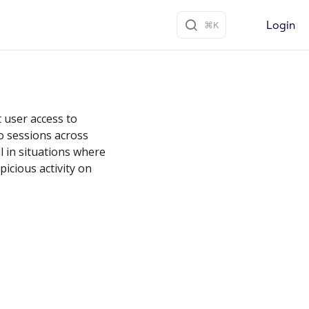
Login
t user access to
ro sessions across
ul in situations where
icious activity on