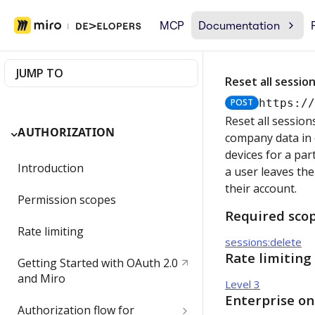
MCP
Documentation
JUMP TO
Reset all session
POST
https:/
Reset all session
AUTHORIZATION
company data in c
devices for a par
Introduction
a user leaves the
their account.
Permission scopes
Required sco
Rate limiting
sessions:delete
Rate limiting
Getting Started with OAuth 2.0
and Miro
Level 3
Enterprise on
Authorization flow for