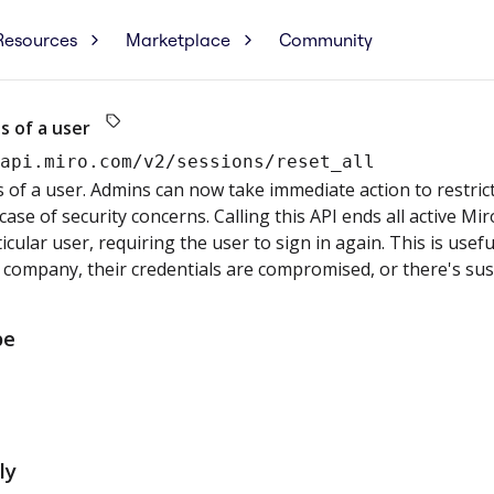
Resources
Marketplace
Community
s of a user
/api.miro.com
/v2/sessions/reset_all
s of a user. Admins can now take immediate action to restric
ase of security concerns. Calling this API ends all active Mi
ticular user, requiring the user to sign in again. This is usef
 company, their credentials are compromised, or there's susp
pe
ly