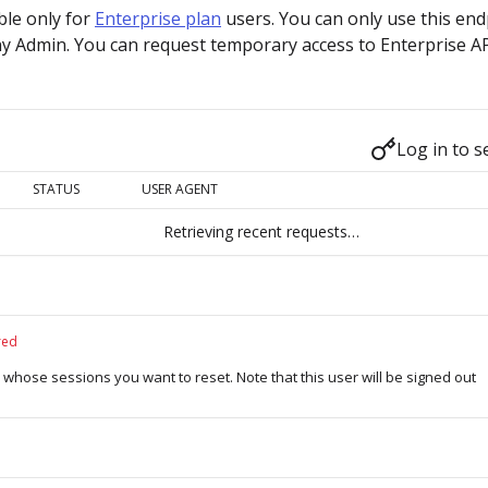
able only for
Enterprise plan
users. You can only use this end
y Admin. You can request temporary access to Enterprise A
Log in to s
STATUS
USER AGENT
Retrieving recent requests…
red
r whose sessions you want to reset. Note that this user will be signed out