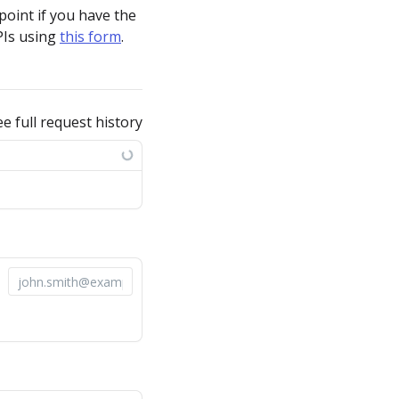
point if you have the
PIs using
this form
.
ee full request history