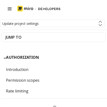
Update project settings
JUMP TO
AUTHORIZATION
Introduction
Permission scopes
Rate limiting
Getting Started with OAuth 2.0 and Miro