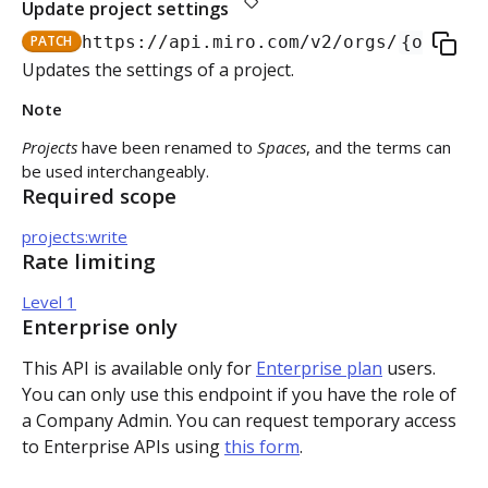
Update project settings
Authorization flow for expiring tokens
PATCH
https://api.miro.com
/v2/orgs/
{org_id}
Step 1: Create authorization request link
Updates the settings of a project.
Authorization flow for non-expiring access tokens
Note
Step 2: Request user for authorization
Step 1: Create authorization request link
PLATFORM
Projects
have been renamed to
Spaces
, and the terms can
Step 3: Exchange authorization code with
Step 2: Request the user for authorization
POST
be used interchangeably.
Auth
access token
Required scope
Step 4: Use access token for REST API requests
Get access token context
GET
Boards
Step 4: Use access token for REST API requests
projects:write
Rate limiting
Revoke token (v2)
Create board
POST
POST
Bulk operations
Step 5: Get new access token using refresh token
Level 1
Get boards
Create items in bulk
Enterprise only
POST
GET
App card items
This API is available only for
Enterprise plan
users.
Copy board
JSON file example
Create app card item
POST
PUT
Items
You can only use this endpoint if you have the role of
a Company Admin. You can request temporary access
Get specific board
Get app card item
GET
GET
Connectors
to Enterprise APIs using
this form
.
Update board
Update app card item
Create connector
PATCH
PATCH
POST
Card items