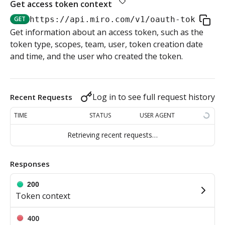
Get access token context
Authorization flow for expiring tokens
GET
https://api.miro.com
/v1/oauth-token
Step 1: Create authorization request link
Get information about an access token, such as the
Authorization flow for non-expiring access tokens
token type, scopes, team, user, token creation date
Step 2: Request user for authorization
Step 1: Create authorization request link
and time, and the user who created the token.
PLATFORM
Step 3: Exchange authorization code with
Step 2: Request the user for authorization
POST
Auth
access token
Log in to see full request history
Recent Requests
Step 4: Use access token for REST API requests
Get access token context
Step 4: Use access token for REST API requests
GET
TIME
STATUS
USER AGENT
Revoke token (v2)
Step 5: Get new access token using refresh token
POST
Retrieving recent requests…
Boards
Responses
Create board
POST
Bulk operations
200
Get boards
Create items in bulk
Token context
POST
GET
App card items
Copy board
JSON file example
Create app card item
400
POST
PUT
Items