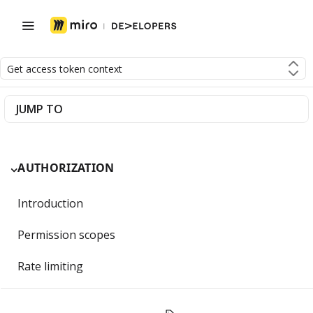
Get access token context
JUMP TO
AUTHORIZATION
Introduction
Permission scopes
Rate limiting
Getting Started with OAuth 2.0 and Miro