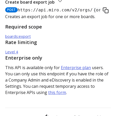
Create board export job
Authorization flow for expiring tokens
POST
https://api.miro.com
/v2/orgs/
{org_id}
Step 1: Create authorization request link
Creates an export job for one or more boards.
Authorization flow for non-expiring access tokens
Required scope
Step 2: Request user for authorization
Step 1: Create authorization request link
PLATFORM
boards:export
Step 3: Exchange authorization code with
Step 2: Request the user for authorization
POST
Rate limiting
Auth
access token
Step 4: Use access token for REST API requests
Level 4
Get access token context
GET
Boards
Step 4: Use access token for REST API requests
Enterprise only
Revoke token (v2)
Create board
POST
POST
Bulk operations
This API is available only for
Enterprise plan
users.
Step 5: Get new access token using refresh token
You can only use this endpoint if you have the role of
Get boards
Create items in bulk
POST
GET
App card items
a Company Admin and eDiscovery is enabled in the
Settings. You can request temporary access to
Copy board
JSON file example
Create app card item
POST
PUT
Items
Enterprise APIs using
this form
.
Get specific board
Get app card item
GET
GET
Connectors
Update board
Update app card item
Create connector
PATCH
PATCH
POST
Card items