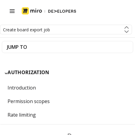
Create board export job
JUMP TO
AUTHORIZATION
Introduction
Permission scopes
Rate limiting
Getting Started with OAuth 2.0 and Miro