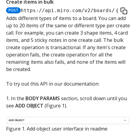
Create items in bulk
Authorization flow for expiring tokens
POST
https://api.miro.com
/v2/boards/
{board
Step 1: Create authorization request link
Adds different types of items to a board. You can add
Authorization flow for non-expiring access tokens
up to 20 items of the same or different type per create
Step 2: Request user for authorization
Step 1: Create authorization request link
call. For example, you can create 3 shape items, 4 card
PLATFORM
items, and 5 sticky notes in one create call. The bulk
Step 3: Exchange authorization code with
Step 2: Request the user for authorization
POST
create operation is transactional. If any item's create
Auth
access token
operation fails, the create operation for all the
Step 4: Use access token for REST API requests
remaining items also fails, and none of the items will
Get access token context
GET
Boards
Step 4: Use access token for REST API requests
be created.
Revoke token (v2)
Create board
POST
POST
Bulk operations
Step 5: Get new access token using refresh token
To try out this API in our documentation:
Get boards
GET
Create items in bulk
POST
1. In the
BODY PARAMS
section, scroll down until you
Copy board
PUT
see
ADD OBJECT
(Figure 1).
JSON file example
Get specific board
GET
App card items
Figure 1. Add object user interface in readme
Update board
Create app card item
PATCH
POST
Items