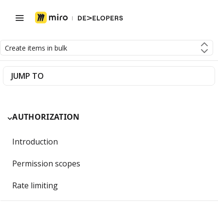
Create items in bulk
JUMP TO
AUTHORIZATION
Introduction
Permission scopes
Rate limiting
Getting Started with OAuth 2.0 and Miro