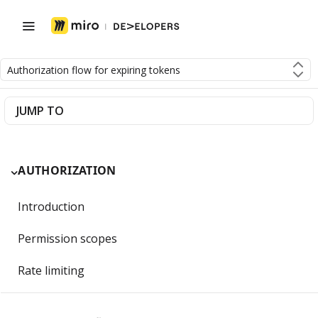
Authorization flow for expiring tokens
JUMP TO
AUTHORIZATION
Introduction
Permission scopes
Rate limiting
Getting Started with OAuth 2.0 and Miro