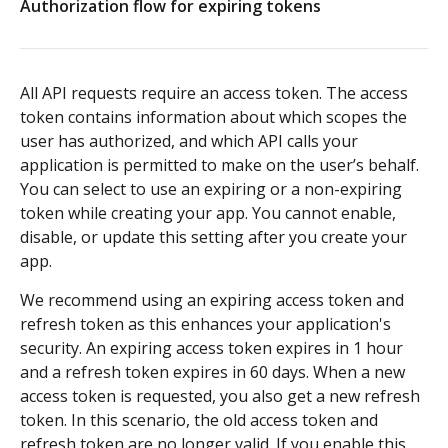
Authorization flow for expiring tokens
Authorization flow for expiring tokens
Step 1: Create authorization request link
All API requests require an access token. The access
Step 2: Request user for authorization
token contains information about which scopes the
user has authorized, and which API calls your
Step 3: Exchange authorization code with
POST
application is permitted to make on the user’s behalf.
access token
You can select to use an expiring or a non-expiring
token while creating your app. You cannot enable,
Step 4: Use access token for REST API requests
disable, or update this setting after you create your
app.
Step 5: Get new access token using refresh token
We recommend using an expiring access token and
Authorization flow for non-expiring access tokens
refresh token as this enhances your application's
security. An expiring access token expires in 1 hour
Step 1: Create authorization request link
PLATFORM
and a refresh token expires in 60 days. When a new
access token is requested, you also get a new refresh
Step 2: Request the user for authorization
Auth
token. In this scenario, the old access token and
Step 4: Use access token for REST API requests
refresh token are no longer valid. If you enable this