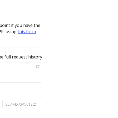
point if you have the
PIs using
this form
.
ee full request history