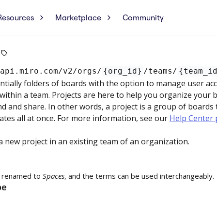
Resources
Marketplace
Community
/api.miro.com
/v2/orgs/
{org_id}
/teams/
{team_i
ntially folders of boards with the option to manage user acc
within a team. Projects are here to help you organize your
nd and share. In other words, a project is a group of boards
tes all at once. For more information, see our
Help Center 
a new project in an existing team of an organization.
 renamed to
Spaces
, and the terms can be used interchangeably.
pe