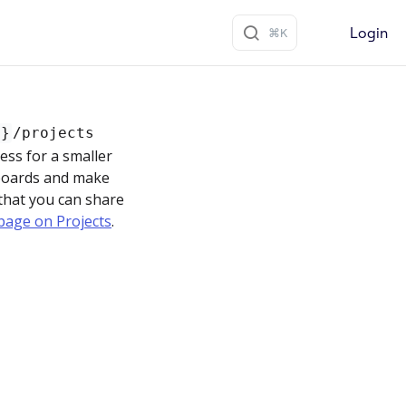
Login
d}
/projects
ess for a smaller
 boards and make
 that you can share
page on Projects
.