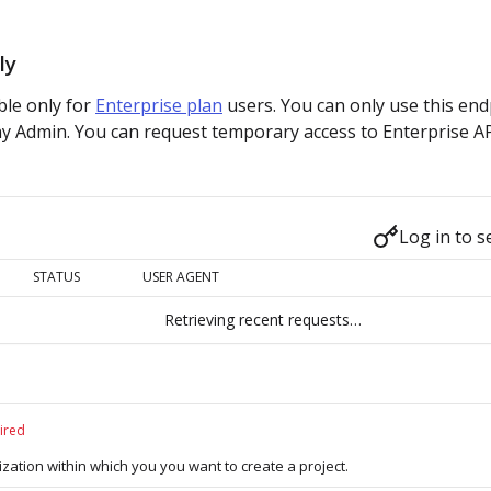
ly
able only for
Enterprise plan
users. You can only use this end
y Admin. You can request temporary access to Enterprise A
Log in to s
STATUS
USER AGENT
Retrieving recent requests…
ired
ization within which you you want to create a project.