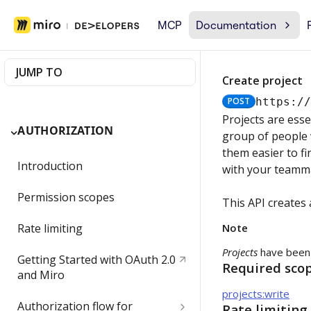
MCP
Documentation
JUMP TO
Create project
POST
https:/
Projects are esse
AUTHORIZATION
group of people 
them easier to fi
Introduction
with your teamma
Permission scopes
This API creates 
Rate limiting
Note
Projects
have been
Getting Started with OAuth 2.0
Required sco
and Miro
projects:write
Authorization flow for
Rate limiting