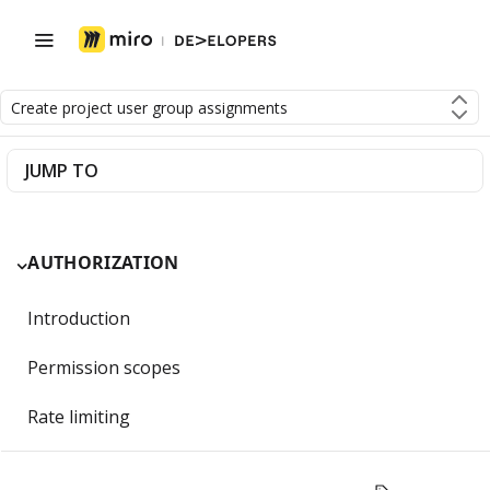
Create project user group assignments
JUMP TO
AUTHORIZATION
Introduction
Permission scopes
Rate limiting
Getting Started with OAuth 2.0 and Miro