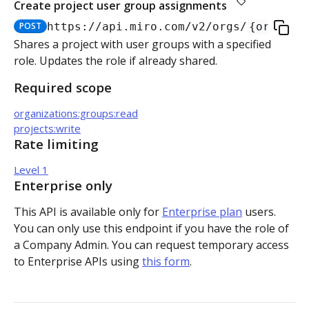
Create project user group assignments
Authorization flow for expiring tokens
POST
https://api.miro.com
/v2/orgs/
{org_id}
Step 1: Create authorization request link
Shares a project with user groups with a specified
Authorization flow for non-expiring access tokens
role. Updates the role if already shared.
Step 2: Request user for authorization
Step 1: Create authorization request link
PLATFORM
Required scope
Step 3: Exchange authorization code with
Step 2: Request the user for authorization
POST
organizations:groups:read
Auth
access token
projects:write
Step 4: Use access token for REST API requests
Rate limiting
Get access token context
GET
Boards
Step 4: Use access token for REST API requests
Level 1
Revoke token (v2)
Create board
POST
POST
Bulk operations
Step 5: Get new access token using refresh token
Enterprise only
Get boards
Create items in bulk
POST
GET
App card items
This API is available only for
Enterprise plan
users.
You can only use this endpoint if you have the role of
Copy board
JSON file example
Create app card item
POST
PUT
Items
a Company Admin. You can request temporary access
to Enterprise APIs using
this form
.
Get specific board
Get app card item
GET
GET
Connectors
Update board
Update app card item
Create connector
PATCH
PATCH
POST
Card items