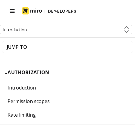
Introduction
JUMP TO
AUTHORIZATION
Introduction
Permission scopes
Rate limiting
Getting Started with OAuth 2.0 and Miro