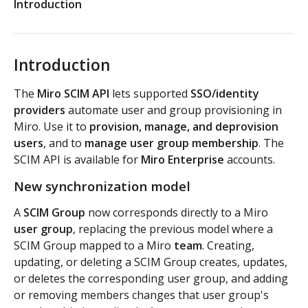
Introduction
Authorization flow for expiring tokens
Step 1: Create authorization request link
Authorization flow for non-expiring access tokens
Introduction
Step 2: Request user for authorization
Step 1: Create authorization request link
PLATFORM
The
Miro SCIM API
lets supported
SSO/identity
Step 3: Exchange authorization code with
Step 2: Request the user for authorization
POST
providers
automate user and group provisioning in
Auth
access token
Miro. Use it to
provision, manage, and deprovision
Step 4: Use access token for REST API requests
Get access token context
users
, and to
manage user group membership
. The
GET
Boards
Step 4: Use access token for REST API requests
SCIM API is available for
Miro Enterprise
accounts.
Revoke token (v2)
Create board
POST
POST
Bulk operations
Step 5: Get new access token using refresh token
New synchronization model
Get boards
Create items in bulk
POST
GET
App card items
A
SCIM Group
now corresponds directly to a Miro
user group
, replacing the previous model where a
Copy board
JSON file example
Create app card item
POST
PUT
Items
SCIM Group mapped to a Miro
team
. Creating,
updating, or deleting a SCIM Group creates, updates,
Get specific board
Get app card item
GET
GET
Connectors
or deletes the corresponding user group, and adding
or removing members changes that user group's
Update board
Update app card item
Create connector
PATCH
PATCH
POST
Card items