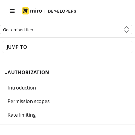
Get embed item
JUMP TO
AUTHORIZATION
Introduction
Permission scopes
Rate limiting
Getting Started with OAuth 2.0 and Miro