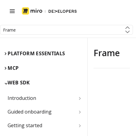
Frame
Frame
PLATFORM ESSENTIALS
MCP
WEB SDK
Introduction
Miro Web SDK and board items
Guided onboarding
App panels and modals
Onboarding essentials
Getting started
1) Create your first board