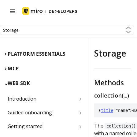
Storage
Storage
PLATFORM ESSENTIALS
MCP
Methods
WEB SDK
collection(...)
Introduction
Miro Web SDK and board items
(
title
="name">n
Guided onboarding
App panels and modals
Onboarding essentials
The
Getting started
collection()
with a named colle
1) Create your first board