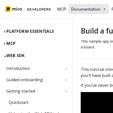
MCP
Documentation
Build a fu
PLATFORM ESSENTIALS
This sample app inc
MCP
a board.
WEB SDK
Introduction
This tutorial sh
you'll have built
Miro Web SDK and board items
Guided onboarding
If you've never bu
App panels and modals
Onboarding essentials
Getting started
1) Create your first board
Submit and share your app
Quickstart
item with the Web SDK
1) Share an app outside of a