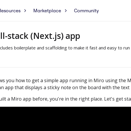
Resources
Marketplace
Community
ll-stack (Next.js) app
ludes boilerplate and scaffolding to make it fast and easy to run 
ows you how to get a simple app running in Miro using the M
 an app that displays a sticky note on the board with the text
ilt a Miro app before, you're in the right place. Let's get sta