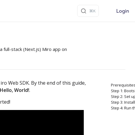
Login
a full-stack (Next.js) Miro app on
iro Web SDK. By the end of this guide,
Prerequisite
Hello, World!
.
Step 1: Boot
Step 2: Set u
rted!
Step 3: Instal
Step 4: Run 