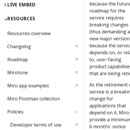
because the futur
LIVE EMBED
roadmap for the
service requires
RESOURCES
breaking changes
(thus demanding a
Resources overview
new major version)
because the servic
Changelog
depends on, or rel
Roadmap
to, user-facing
product capabilitie
Mirotone
that are being reti
As the retirement 
Miro app examples
service is a breaki
Miro Postman сollection
change for
applications that
Policies
depend on it, Miro 
provide a minimum
Developer terms of use
6 months' notice