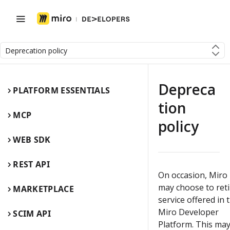
Deprecation policy
Depreca
PLATFORM ESSENTIALS
tion
MCP
policy
WEB SDK
REST API
On occasion, Miro
may choose to reti
MARKETPLACE
service offered in 
Miro Developer
SCIM API
Platform. This ma