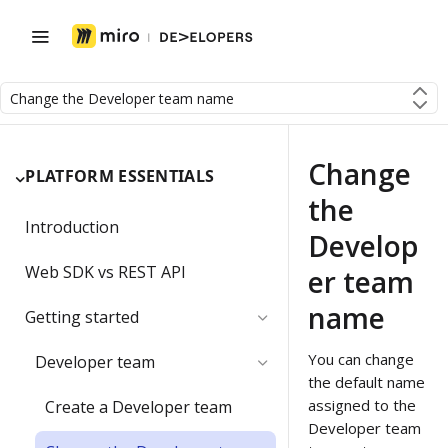
Change the Developer team name
Change
PLATFORM ESSENTIALS
the
Introduction
Develop
Web SDK vs REST API
er team
name
Getting started
You can change
Developer team
the default name
assigned to the
Create a Developer team
Developer team