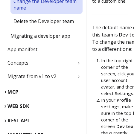
Change the Developer team
to a custom one.
name
Delete the Developer team
The default name 
this team is
Dev t
Migrating a developer app
To change the na
to a different one:
App manifest
In the top-right
Concepts
corner of the
Boards
screen, click yo
Migrate from v1 to v2
user account
avatar, and the
Board items
Web SDK comparison guide
MCP
select
Settings
Children inside parent items
In your
Profile
Web SDK reference guide
App card
WEB SDK
settings
, make
App card use cases
sure in the top-
REST API comparison guide
Card
corner of the
REST API
Edit, update, and keep app
screen
Dev te
REST API reference guide
Connector
cards synced
the currently