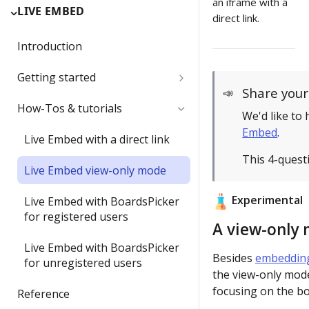
an iframe with a
LIVE EMBED
direct link.
Introduction
Getting started
Share you
📣
Authentication
How-Tos & tutorials
We'd like to
Embed
.
oEmbed support
Live Embed with a direct link
This 4-quest
Live Embed view-only mode
Experimental
Live Embed with BoardsPicker
for registered users
A view-only 
Live Embed with BoardsPicker
Besides
embedding
for unregistered users
the view-only mod
focusing on the bo
Reference