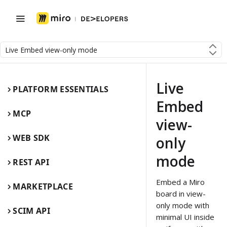
Live Embed view-only mode
Live
PLATFORM ESSENTIALS
Embed
MCP
view-
WEB SDK
only
mode
REST API
Embed a Miro
MARKETPLACE
board in view-
only mode with
SCIM API
minimal UI inside