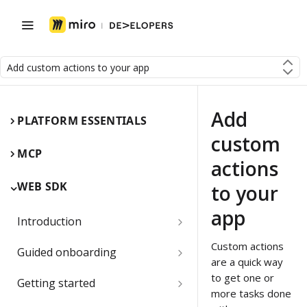
Add custom actions to your app
Add
PLATFORM ESSENTIALS
custom
MCP
actions
WEB SDK
to your
app
Introduction
Miro Web SDK and board items
Custom actions
Guided onboarding
are a quick way
App panels and modals
Onboarding essentials
to get one or
Getting started
more tasks done
1) Create your first board