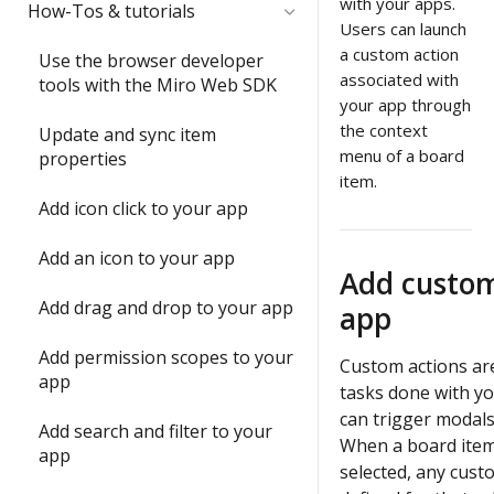
Quickstart
with your apps.
Submit and share your app
How-Tos & tutorials
item with the Web SDK
Users can launch
1) Share an app outside of a
Video: try the Web SDK in less
a custom action
In-depth training modules
Use the browser developer
2) Update an item's
developer team
than 1 minute
associated with
tools with the Miro Web SDK
properties with `sync()`
1) Create your 1st Miro app
your app through
2) Understand app
Build your first Hello World
locally
the context
Update and sync item
3) Run your first app in Miro
submission requirements
app
menu of a board
properties
2) Build a full-stack Miro app
item.
4) Interact with your app in
Build a Web SDK app
3) Publish a Miro app
Add icon click to your app
Miro
Build a REST API app
4) Share your ideas with us
Add an icon to your app
5) Join the conversation
Add custom
Build a full-stack (Next.js) app
Submit and share wrap-up
Add drag and drop to your app
app
6) Install a Marketplace app
Enable running apps as
Add permission scopes to your
7) Add Mirotone to an
instant apps
Custom actions are
app
existing app
tasks done with y
can trigger modals
Add search and filter to your
Onboarding wrap-up
When a board item
app
selected, any cust
Challenge: Where's Miro?