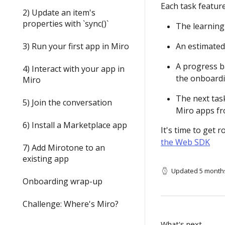
Each task feature
2) Update an item's
properties with `sync()`
The learning 
3) Run your first app in Miro
An estimated
A progress b
4) Interact with your app in
the onboardi
Miro
The next tas
5) Join the conversation
Miro apps fr
6) Install a Marketplace app
It's time to get r
the Web SDK
7) Add Mirotone to an
existing app
Updated
5 month
Onboarding wrap-up
Challenge: Where's Miro?
What's next