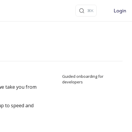
Login
Guided onboarding for
developers
e take you from
up to speed and