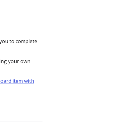
 you to complete
ting your own
board item with