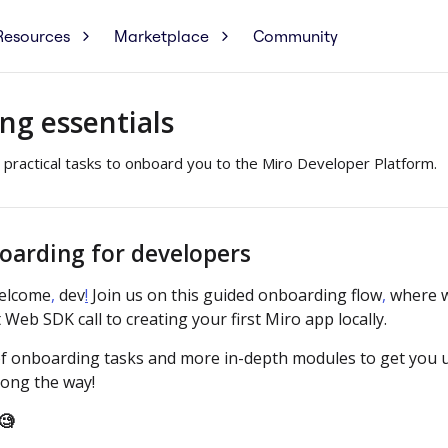
Resources
Marketplace
Community
ng essentials
 practical tasks to onboard you to the Miro Developer Platform.
oarding for developers
elcome
,
dev
!
Join us on this guided onboarding flow
,
where w
 Web SDK call to creating your first Miro app locally.
x of onboarding tasks and more in-depth modules to get you 
ong the way!
🧐