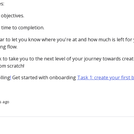
s:
objectives.
 time to completion.
ar to let you know where you're at and how much is left for
ng flow.
k to take you to the next level of your journey towards crea
om scratch!
olling
!
Get started with onboarding
Task 1: create your first 
s ago