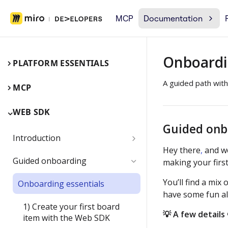
MCP
Documentation
Onboardi
PLATFORM ESSENTIALS
A guided path with
MCP
WEB SDK
Guided onb
Introduction
Hey there
,
and w
Miro Web SDK and board items
Guided onboarding
making your first
App panels and modals
You’ll find a mi
Onboarding essentials
have some fun al
1) Create your first board
💡 A few details 
item with the Web SDK