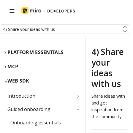
4) Share your ideas with us
4) Share
PLATFORM ESSENTIALS
your
MCP
ideas
WEB SDK
with us
Introduction
Share ideas with
and get
Miro Web SDK and board items
Guided onboarding
inspiration from
the community.
App panels and modals
Onboarding essentials