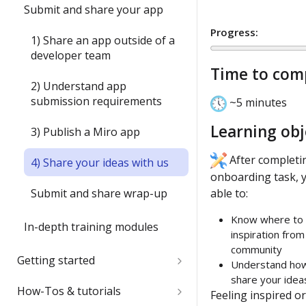
1) Create your first board
Submit and share your app
item with the Web SDK
Progress:
1) Share an app outside of a
2) Update an item's
developer team
properties with `sync()`
Time to com
2) Understand app
3) Run your first app in Miro
submission requirements
~5 minutes
4) Interact with your app in
Learning obj
3) Publish a Miro app
Miro
After completin
4) Share your ideas with us
5) Join the conversation
onboarding task, y
Submit and share wrap-up
able to:
6) Install a Marketplace app
Know where to 
In-depth training modules
7) Add Mirotone to an
inspiration from
existing app
community
1) Create your 1st Miro app
Getting started
Understand ho
locally
Onboarding wrap-up
share your ideas
Quickstart
How-Tos & tutorials
Feeling inspired or
2) Build a full-stack Miro app