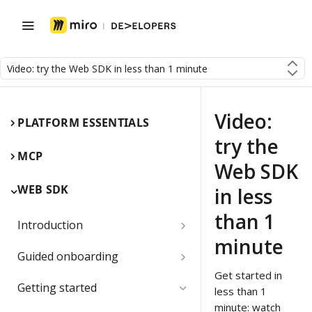
Video: try the Web SDK in less than 1 minute
Video:
PLATFORM ESSENTIALS
try the
MCP
Web SDK
WEB SDK
in less
than 1
Introduction
minute
Miro Web SDK and board items
Guided onboarding
Get started in
App panels and modals
Onboarding essentials
Getting started
less than 1
1) Create your first board
minute: watch