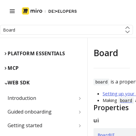
Board
Board
PLATFORM ESSENTIALS
MCP
is a proper
WEB SDK
board
Setting up your
Introduction
Making
board
Properties
Miro Web SDK and board items
Guided onboarding
ui
App panels and modals
Onboarding essentials
Getting started
1) Create your first board
BoardUI