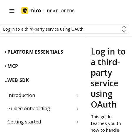
Log in to a third-party service using OAuth
Log in to
PLATFORM ESSENTIALS
a third-
MCP
party
WEB SDK
service
using
Introduction
OAuth
Miro Web SDK and board items
Guided onboarding
This guide
App panels and modals
Onboarding essentials
Getting started
teaches you to
1) Create your first board
how to handle