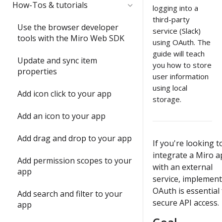
Quickstart
Submit and share your app
How-Tos & tutorials
item with the Web SDK
logging into a
third-party
1) Share an app outside of a
Video: try the Web SDK in less
In-depth training modules
Use the browser developer
2) Update an item's
service (Slack)
developer team
than 1 minute
tools with the Miro Web SDK
properties with `sync()`
using OAuth. The
1) Create your 1st Miro app
guide will teach
2) Understand app
Build your first Hello World
locally
Update and sync item
3) Run your first app in Miro
submission requirements
you how to store
app
properties
user information
2) Build a full-stack Miro app
4) Interact with your app in
Build a Web SDK app
3) Publish a Miro app
using local
Add icon click to your app
Miro
storage.
Build a REST API app
4) Share your ideas with us
Add an icon to your app
5) Join the conversation
Build a full-stack (Next.js) app
Submit and share wrap-up
Add drag and drop to your app
6) Install a Marketplace app
If you're looking t
Enable running apps as
integrate a Miro 
Add permission scopes to your
7) Add Mirotone to an
instant apps
with an external
app
existing app
service, implemen
OAuth is essential 
Add search and filter to your
Onboarding wrap-up
secure API access.
app
Challenge: Where's Miro?