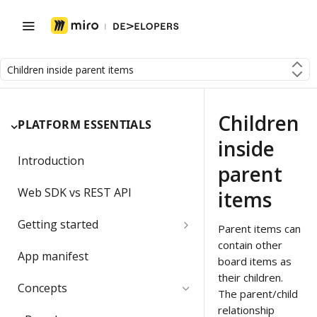
Children inside parent items
Children
PLATFORM ESSENTIALS
inside
Introduction
parent
Web SDK vs REST API
items
Getting started
Parent items can
contain other
Developer team
App manifest
board items as
Create a Developer team
their children.
Migrating a developer app
Concepts
The parent/child
Change the Developer team
relationship