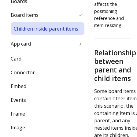
Boards
name
affects the
positioning
Board items
Delete the Developer team
reference and
item resizing.
Children inside parent items
App card
Relationship
App card use cases
Card
between
parent and
Edit, update, and keep app
Connector
cards synced
child items
Embed
Backend flow for app cards
Some board items
contain other items
Events
Enable REST API
this scenario, the
authentication from Miro's
containing item is 
Frame
Web SDK authorization
parent, and any
Image
nested items inside
Enable 2-way sync between
are its children.
app cards and GitHub cards