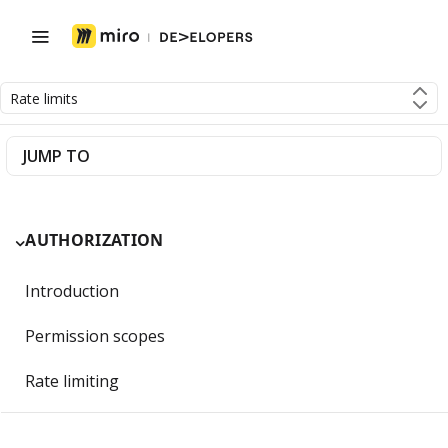
Rate limits
JUMP TO
AUTHORIZATION
Introduction
Permission scopes
Rate limiting
Getting Started with OAuth 2.0 and Miro