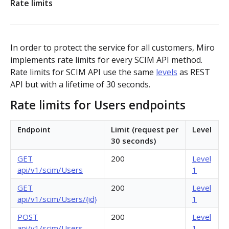
Rate limits
Authorization flow for expiring tokens
Step 1: Create authorization request link
Authorization flow for non-expiring access tokens
In order to protect the service for all customers, Miro
Step 2: Request user for authorization
Step 1: Create authorization request link
implements rate limits for every SCIM API method.
PLATFORM
Rate limits for SCIM API use the same
levels
as REST
Step 3: Exchange authorization code with
Step 2: Request the user for authorization
POST
API but with a lifetime of 30 seconds.
Auth
access token
Step 4: Use access token for REST API requests
Rate limits for Users endpoints
Get access token context
GET
Boards
Step 4: Use access token for REST API requests
Revoke token (v2)
Create board
Endpoint
Limit (request per
Level
POST
POST
Bulk operations
Step 5: Get new access token using refresh token
30 seconds)
Get boards
Create items in bulk
POST
GET
App card items
GET
200
Level
api/v1/scim/Users
1
Copy board
JSON file example
Create app card item
POST
PUT
Items
GET
200
Level
Get specific board
Get app card item
api/v1/scim/Users/{id}
1
GET
GET
Connectors
POST
200
Level
Update board
Update app card item
Create connector
PATCH
PATCH
POST
Card items
api/v1/scim/Users
1