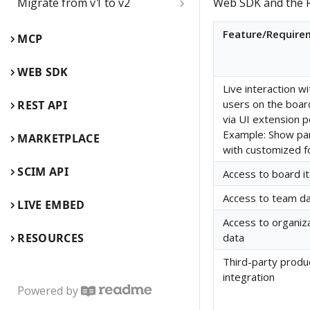
Migrate from v1 to v2
Web SDK and the R
name
Board items
Web SDK comparison guide
Feature/Require
Delete the Developer team
MCP
Children inside parent items
Web SDK reference guide
App card
WEB SDK
App card use cases
Live interaction wi
REST API comparison guide
Card
users on the boar
REST API
Edit, update, and keep app
via UI extension p
REST API reference guide
Connector
cards synced
Example: Show pa
MARKETPLACE
with customized 
Embed
Backend flow for app cards
SCIM API
Access to board i
Events
Enable REST API
Access to team d
LIVE EMBED
authentication from Miro's
Frame
Access to organiz
Web SDK authorization
RESOURCES
data
Image
Enable 2-way sync between
Third-party produ
app cards and GitHub cards
integration
Mind map (Experimental)
Powered by