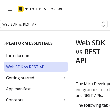
Web SDK vs REST API
Web SDK
PLATFORM ESSENTIALS
vs REST
Introduction
API
Web SDK vs REST API
Getting started
The Miro Develope
Developer team
App manifest
integrations to ex
and REST APIs.
Create a Developer team
Migrating a developer app
Concepts
The following tab
Change the Developer team
Boards