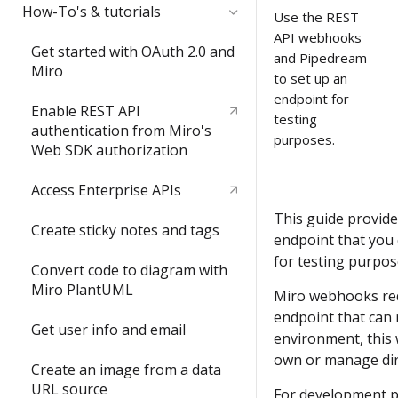
Quickstart
How-To's & tutorials
Use the REST
API webhooks
Video: try the REST API in less
Get started with OAuth 2.0 and
and Pipedream
than 3 minutes
Miro
to set up an
endpoint for
Build your first Hello World
Enable REST API
testing
REST API app
authentication from Miro's
purposes.
Web SDK authorization
Access Enterprise APIs
This guide provide
Create sticky notes and tags
endpoint that you 
for testing purpos
Convert code to diagram with
Miro PlantUML
Miro webhooks req
endpoint that can 
Get user info and email
environment, this 
own or manage dir
Create an image from a data
URL source
For development p