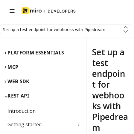
Set up a test endpoint for webhooks with Pipedream
Set up a
PLATFORM ESSENTIALS
test
MCP
endpoin
WEB SDK
t for
webhoo
REST API
ks with
Introduction
Pipedrea
Getting started
m