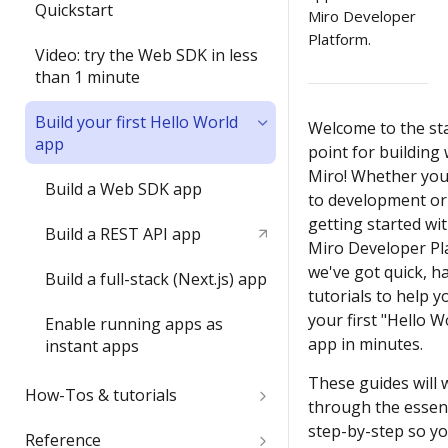
Submit and share your app
Quickstart
item with the Web SDK
Miro Developer
Platform.
1) Share an app outside of a
In-depth training modules
Video: try the Web SDK in less
2) Update an item's
developer team
than 1 minute
properties with `sync()`
1) Create your 1st Miro app
2) Understand app
locally
Build your first Hello World
3) Run your first app in Miro
Welcome to the st
submission requirements
app
point for building 
2) Build a full-stack Miro app
4) Interact with your app in
Miro! Whether you
3) Publish a Miro app
Build a Web SDK app
Miro
to development or 
4) Share your ideas with us
getting started wi
Build a REST API app
5) Join the conversation
Miro Developer Pl
Submit and share wrap-up
we've got quick, 
Build a full-stack (Next.js) app
6) Install a Marketplace app
tutorials to help y
your first "Hello W
Enable running apps as
7) Add Mirotone to an
app in minutes.
instant apps
existing app
These guides will 
How-Tos & tutorials
Onboarding wrap-up
through the essent
step-by-step so y
Use the browser developer
Reference
Challenge: Where's Miro?