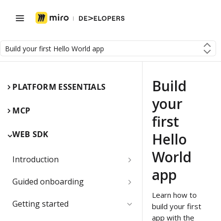
Build your first Hello World app
Build
PLATFORM ESSENTIALS
your
MCP
first
WEB SDK
Hello
World
Introduction
app
Miro Web SDK and board items
Guided onboarding
Learn how to
App panels and modals
Onboarding essentials
Getting started
build your first
1) Create your first board
app with the