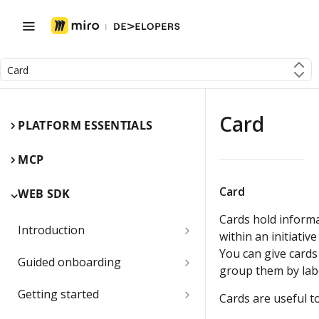
Card
Card
PLATFORM ESSENTIALS
MCP
Card
WEB SDK
Cards hold informa
Introduction
within an initiative
You can give cards 
Miro Web SDK and board items
Guided onboarding
group them by labe
App panels and modals
Onboarding essentials
Getting started
Cards are useful to
1) Create your first board