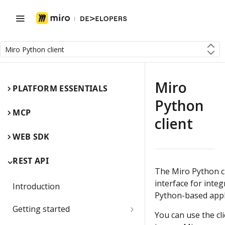
Miro Python client
Miro
PLATFORM ESSENTIALS
Python
MCP
client
WEB SDK
REST API
The Miro Python cl
interface for integ
Introduction
Python-based appl
Getting started
You can use the cl