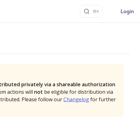
Login
tributed privately via a shareable authorization
om actions will
not
be eligible for distribution via
stributed. Please follow our
Changelog
for further