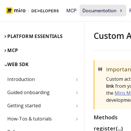
MCP
Documentation
Custom 
PLATFORM ESSENTIALS
MCP
WEB SDK
Importan
🚧
Custom act
Introduction
link
from yo
Miro Web SDK and board items
Guided onboarding
the
Miro M
developmen
App panels and modals
Onboarding essentials
Getting started
1) Create your first board
Quickstart
Methods
Submit and share your app
How-Tos & tutorials
item with the Web SDK
register(...)
1) Share an app outside of a
Video: try the Web SDK in less
Use the browser developer