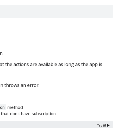
n.
t the actions are available as long as the app is
n throws an error.
method
.on
 that don't have subscription.
Try it! ▶️