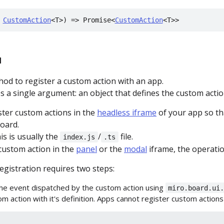
 
CustomAction
<T>) => Promise<
CustomAction
<T>>
l
hod to register a custom action with an app.
 a single argument: an object that defines the custom actio
ster custom actions in the
headless iframe
of your app so tha
oard.
is is usually the
/
file.
index.js
.ts
 custom action in the
panel
or the
modal
iframe, the operatio
egistration requires two steps:
the event dispatched by the custom action using
miro.board.ui
m action with it's definition. Apps cannot register custom actions