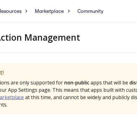
Resources
Marketplace
Community
Action Management
t!
ions are only supported for
non-public
apps that will be
dis
ur App Settings page. This means that apps built with cust
arketplace
at this time, and cannot be widely and publicly di
ts.